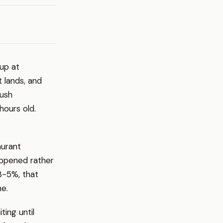
 up at
t lands, and
rush
ours old.
aurant
appened rather
3-5%, that
ne.
ting until