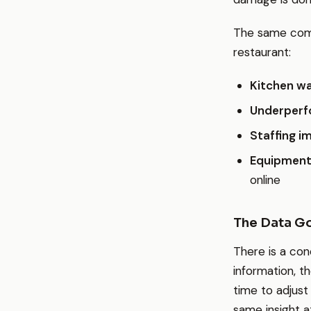
The same comp
restaurant:
Kitchen w
Underperf
Staffing i
Equipment
online
The Data Go
There is a con
information, t
time to adjust
same insight at