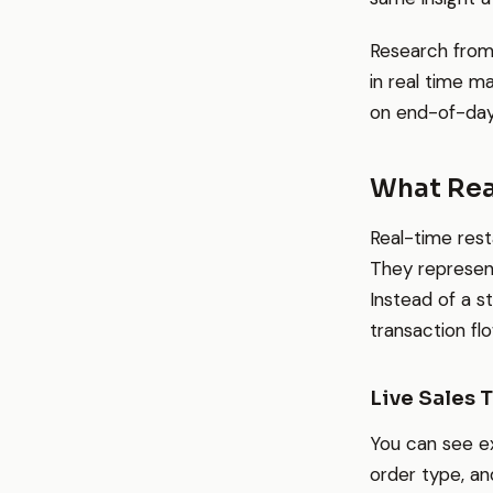
Research from
in real time m
on end-of-day
What Rea
Real-time rest
They represen
Instead of a s
transaction fl
Live Sales 
You can see e
order type, an