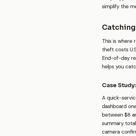
simplify the me
Catching
This is where 
theft costs U.
End-of-day re
helps you catch
Case Study
A quick-servic
dashboard one 
between $8 an
summary total.
camera confirm