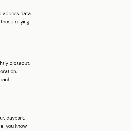
o access data
those relying
htly closeout.
eration.
 each
r, daypart,
ge, you know