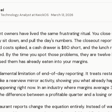
tel
 Technology Analyst at KwickOS · March 13, 2026
t owners have lived the same frustrating ritual. You close
lly sit down, and pull the day's numbers. The closeout repor
od costs spiked, a cash drawer is $80 short, and the lunch 
. By the time you spot those problems, they are twelve h
ed them has already eaten into your margins.
ndamental limitation of end-of-day reporting. It treats rest
e a rearview mirror activity, showing you what already h
appening right now. In an industry where margins average 
he difference between a profitable quarter and a losing o
aurant reports change the equation entirely. Instead of wai