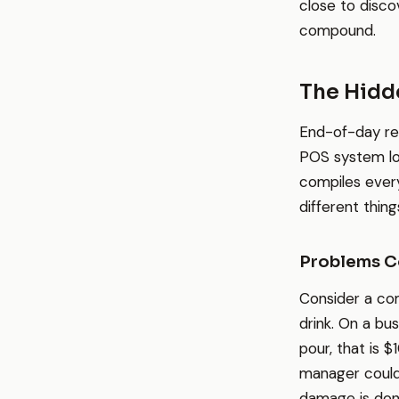
close to disco
compound.
The Hidde
End-of-day re
POS system log
compiles every
different thing
Problems C
Consider a com
drink. On a bu
pour, that is $
manager could 
damage is don