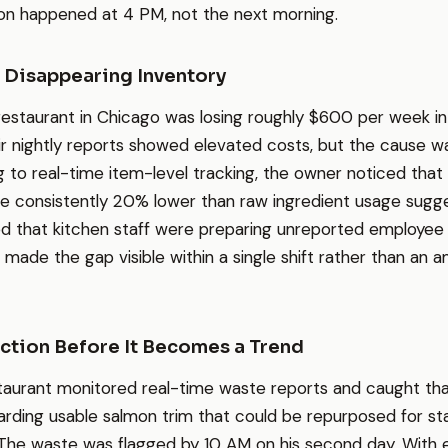
ion happened at 4 PM, not the next morning.
 Disappearing Inventory
 restaurant in Chicago was losing roughly $600 per week i
r nightly reports showed elevated costs, but the cause wa
g to real-time item-level tracking, the owner noticed that
re consistently 20% lower than raw ingredient usage sugg
ed that kitchen staff were preparing unreported employee
 made the gap visible within a single shift rather than an 
tion Before It Becomes a Trend
taurant monitored real-time waste reports and caught th
rding usable salmon trim that could be repurposed for st
. The waste was flagged by 10 AM on his second day. With