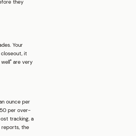
efore they
ades. Your
closeout, it
well" are very
 an ounce per
.50 per over-
cost tracking, a
reports, the