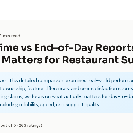
 9 min read
ime vs End-of-Day Report
Matters for Restaurant S
er:
This detailed comparison examines real-world performa
f ownership, feature differences, and user satisfaction scores
ing claims, we focus on what actually matters for day-to-d
ncluding reliability, speed, and support quality.
 out of 5 (263 ratings)