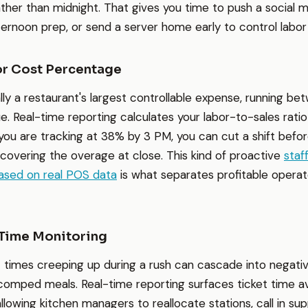
ther than midnight. That gives you time to push a social m
fternoon prep, or send a server home early to control labor
or Cost Percentage
ally a restaurant's largest controllable expense, running 
. Real-time reporting calculates your labor-to-sales ratio
 you are tracking at 38% by 3 PM, you can cut a shift befor
scovering the overage at close. This kind of proactive
staf
based on real POS data
is what separates profitable opera
 Time Monitoring
 times creeping up during a rush can cascade into negativ
comped meals. Real-time reporting surfaces ticket time a
llowing kitchen managers to reallocate stations, call in sup