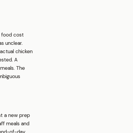
n food cost
s unclear.
 actual chicken
ested. A
 meals. The
ambiguous
at a new prep
aff meals and
 end-of-day