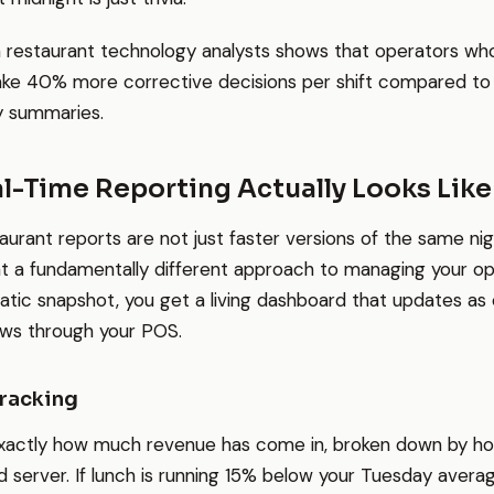
 restaurant technology analysts shows that operators wh
ake 40% more corrective decisions per shift compared to 
 summaries.
l-Time Reporting Actually Looks Like
aurant reports are not just faster versions of the same nig
t a fundamentally different approach to managing your op
tatic snapshot, you get a living dashboard that updates as
ows through your POS.
Tracking
xactly how much revenue has come in, broken down by hou
d server. If lunch is running 15% below your Tuesday avera