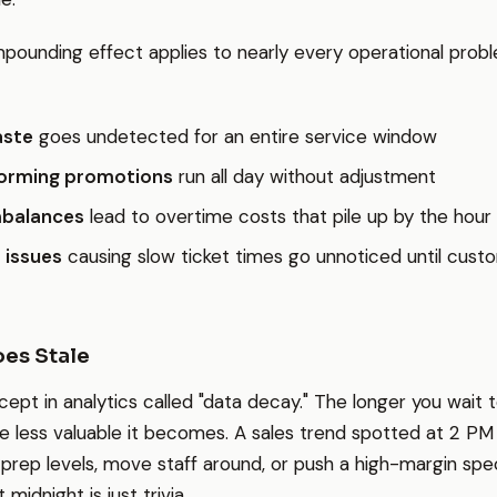
ounding effect applies to nearly every operational probl
aste
goes undetected for an entire service window
orming promotions
run all day without adjustment
mbalances
lead to overtime costs that pile up by the hour
 issues
causing slow ticket times go unnoticed until cust
es Stale
cept in analytics called "data decay." The longer you wait 
he less valuable it becomes. A sales trend spotted at 2 PM
 prep levels, move staff around, or push a high-margin spec
 midnight is just trivia.