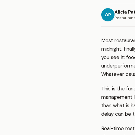
Alicia Pa
AP
Restaurant
Most restauran
midnight, fina
you see it: fo
underperformed
Whatever caus
This is the fu
management lik
than what is h
delay can be t
Real-time rest