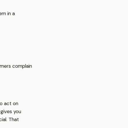
em in a
omers complain
to act on
 gives you
ial. That