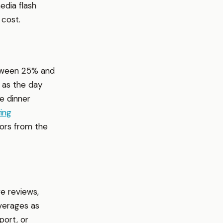
edia flash
 cost.
between 25% and
 as the day
e dinner
fing
tors from the
e reviews,
verages as
port, or