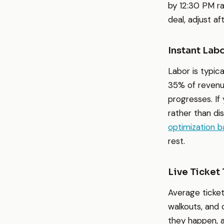
by 12:30 PM ra
deal, adjust a
Instant Lab
Labor is typic
35% of revenue
progresses. If
rather than di
optimization 
rest.
Live Ticket
Average ticket
walkouts, and 
they happen, a