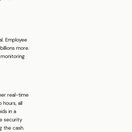
al. Employee
billions more.
 monitoring
her real-time
hours, all
ds in a
e security
g the cash.