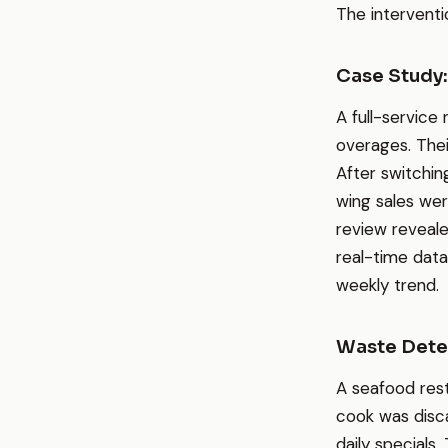
The intervent
Case Study:
A full-service
overages. Thei
After switchin
wing sales we
review reveal
real-time data
weekly trend.
Waste Detec
A seafood res
cook was disca
daily specials