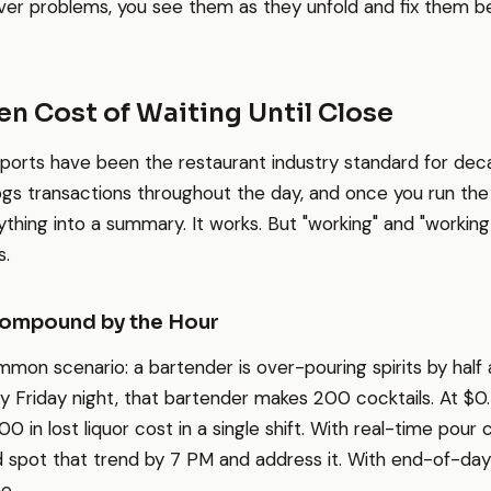
ver problems, you see them as they unfold and fix them b
n Cost of Waiting Until Close
ports have been the restaurant industry standard for dec
s transactions throughout the day, and once you run the 
thing into a summary. It works. But "working" and "working 
s.
ompound by the Hour
mon scenario: a bartender is over-pouring spirits by half
sy Friday night, that bartender makes 200 cocktails. At $0
100 in lost liquor cost in a single shift. With real-time pour 
spot that trend by 7 PM and address it. With end-of-day 
e.