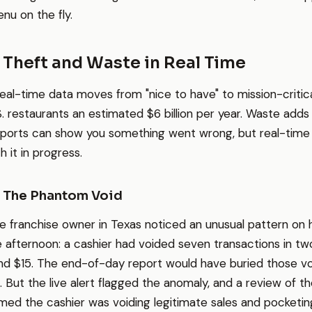
nu on the fly.
 Theft and Waste in Real Time
real-time data moves from "nice to have" to mission-critic
S. restaurants an estimated $6 billion per year. Waste adds 
ports can show you something went wrong, but real-time
 it in progress.
: The Phantom Void
e franchise owner in Texas noticed an unusual pattern on 
afternoon: a cashier had voided seven transactions in two 
d $15. The end-of-day report would have buried those voi
 But the live alert flagged the anomaly, and a review of th
ed the cashier was voiding legitimate sales and pocketin