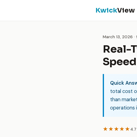
Kwick
View
March 13, 2026 ·
Real-T
Speed 
Quick Answ
total cost o
than market
operations i
★★★★★
4.7