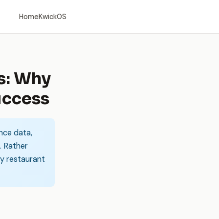
Home
KwickOS
s: Why
uccess
nce data,
. Rather
ay restaurant