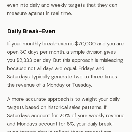
even into daily and weekly targets that they can
measure against in real time.
Daily Break-Even
If your monthly break-even is $70,000 and you are
open 30 days per month, a simple division gives
you $2,333 per day. But this approach is misleading
because not all days are equal. Fridays and
Saturdays typically generate two to three times
the revenue of a Monday or Tuesday.
A more accurate approach is to weight your daily
targets based on historical sales patterns. If
Saturdays account for 20% of your weekly revenue
and Mondays account for 8%, your daily break-