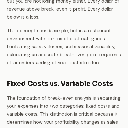
but you are not losing money either. Every dollar of
revenue above break-even is profit. Every dollar
below is a loss.
The concept sounds simple, but in a restaurant
environment with dozens of cost categories,
fluctuating sales volumes, and seasonal variability,
calculating an accurate break-even point requires a
clear understanding of your cost structure.
Fixed Costs vs. Variable Costs
The foundation of break-even analysis is separating
your expenses into two categories: fixed costs and
variable costs. This distinction is critical because it
determines how your profitability changes as sales