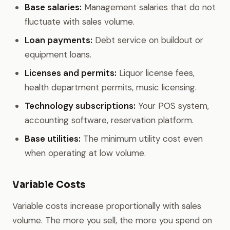
Base salaries:
Management salaries that do not
fluctuate with sales volume.
Loan payments:
Debt service on buildout or
equipment loans.
Licenses and permits:
Liquor license fees,
health department permits, music licensing.
Technology subscriptions:
Your POS system,
accounting software, reservation platform.
Base utilities:
The minimum utility cost even
when operating at low volume.
Variable Costs
Variable costs increase proportionally with sales
volume. The more you sell, the more you spend on