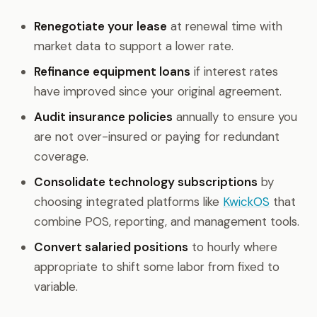
Renegotiate your lease
at renewal time with
market data to support a lower rate.
Refinance equipment loans
if interest rates
have improved since your original agreement.
Audit insurance policies
annually to ensure you
are not over-insured or paying for redundant
coverage.
Consolidate technology subscriptions
by
choosing integrated platforms like
KwickOS
that
combine POS, reporting, and management tools.
Convert salaried positions
to hourly where
appropriate to shift some labor from fixed to
variable.