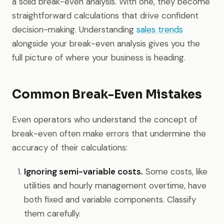
a solid break-even analysis. With one, they become
straightforward calculations that drive confident
decision-making. Understanding
sales trends
alongside your break-even analysis gives you the
full picture of where your business is heading.
Common Break-Even Mistakes
Even operators who understand the concept of
break-even often make errors that undermine the
accuracy of their calculations:
Ignoring semi-variable costs.
Some costs, like
utilities and hourly management overtime, have
both fixed and variable components. Classify
them carefully.