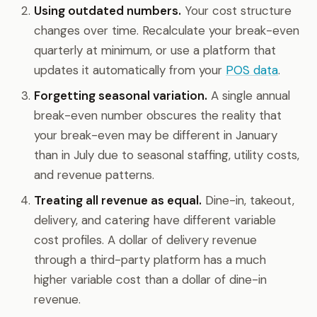
Using outdated numbers.
Your cost structure
changes over time. Recalculate your break-even
quarterly at minimum, or use a platform that
updates it automatically from your
POS data
.
Forgetting seasonal variation.
A single annual
break-even number obscures the reality that
your break-even may be different in January
than in July due to seasonal staffing, utility costs,
and revenue patterns.
Treating all revenue as equal.
Dine-in, takeout,
delivery, and catering have different variable
cost profiles. A dollar of delivery revenue
through a third-party platform has a much
higher variable cost than a dollar of dine-in
revenue.