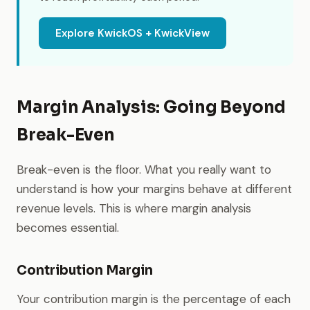
Explore KwickOS + KwickView
Margin Analysis: Going Beyond
Break-Even
Break-even is the floor. What you really want to
understand is how your margins behave at different
revenue levels. This is where margin analysis
becomes essential.
Contribution Margin
Your contribution margin is the percentage of each