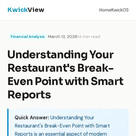
Kwick
View
Home
KwickOS
Financial Analysis
March 13, 2026
14 min read
Understanding Your
Restaurant's Break-
Even Point with Smart
Reports
Quick Answer:
Understanding Your
Restaurant's Break-Even Point with Smart
Reports is an essential aspect of modern