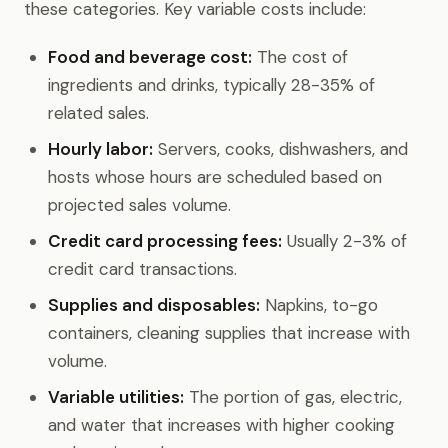
these categories. Key variable costs include:
Food and beverage cost:
The cost of
ingredients and drinks, typically 28-35% of
related sales.
Hourly labor:
Servers, cooks, dishwashers, and
hosts whose hours are scheduled based on
projected sales volume.
Credit card processing fees:
Usually 2-3% of
credit card transactions.
Supplies and disposables:
Napkins, to-go
containers, cleaning supplies that increase with
volume.
Variable utilities:
The portion of gas, electric,
and water that increases with higher cooking