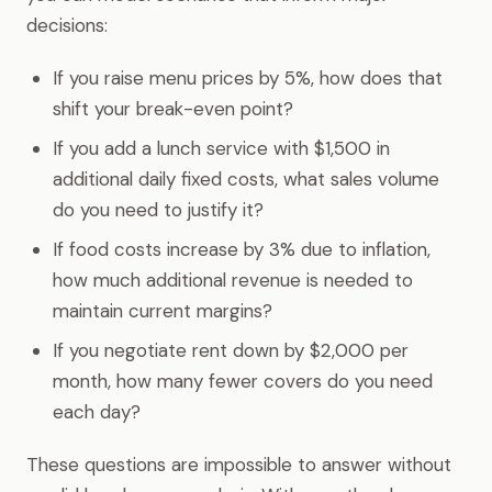
decisions:
If you raise menu prices by 5%, how does that
shift your break-even point?
If you add a lunch service with $1,500 in
additional daily fixed costs, what sales volume
do you need to justify it?
If food costs increase by 3% due to inflation,
how much additional revenue is needed to
maintain current margins?
If you negotiate rent down by $2,000 per
month, how many fewer covers do you need
each day?
These questions are impossible to answer without