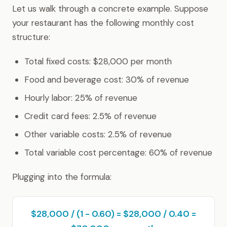
Let us walk through a concrete example. Suppose
your restaurant has the following monthly cost
structure:
Total fixed costs: $28,000 per month
Food and beverage cost: 30% of revenue
Hourly labor: 25% of revenue
Credit card fees: 2.5% of revenue
Other variable costs: 2.5% of revenue
Total variable cost percentage: 60% of revenue
Plugging into the formula:
$28,000 / (1 - 0.60) = $28,000 / 0.40 =