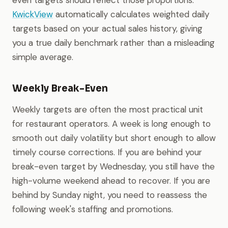
even targets should reflect those proportions.
KwickView
automatically calculates weighted daily
targets based on your actual sales history, giving
you a true daily benchmark rather than a misleading
simple average.
Weekly Break-Even
Weekly targets are often the most practical unit
for restaurant operators. A week is long enough to
smooth out daily volatility but short enough to allow
timely course corrections. If you are behind your
break-even target by Wednesday, you still have the
high-volume weekend ahead to recover. If you are
behind by Sunday night, you need to reassess the
following week's staffing and promotions.