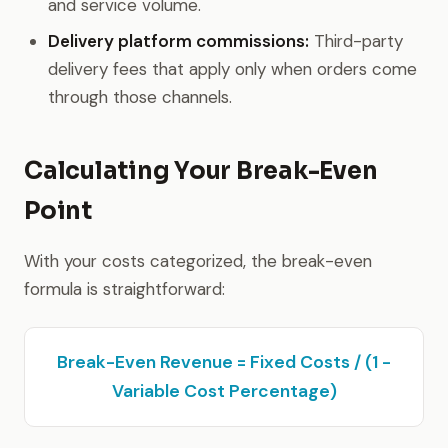
and service volume.
Delivery platform commissions:
Third-party
delivery fees that apply only when orders come
through those channels.
Calculating Your Break-Even
Point
With your costs categorized, the break-even
formula is straightforward:
Break-Even Revenue = Fixed Costs / (1 -
Variable Cost Percentage)