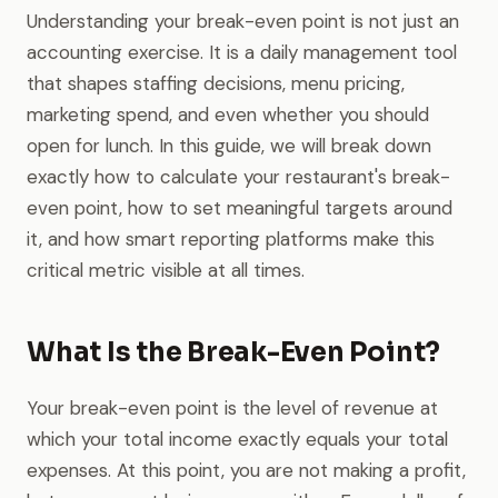
Understanding your break-even point is not just an
accounting exercise. It is a daily management tool
that shapes staffing decisions, menu pricing,
marketing spend, and even whether you should
open for lunch. In this guide, we will break down
exactly how to calculate your restaurant's break-
even point, how to set meaningful targets around
it, and how smart reporting platforms make this
critical metric visible at all times.
What Is the Break-Even Point?
Your break-even point is the level of revenue at
which your total income exactly equals your total
expenses. At this point, you are not making a profit,