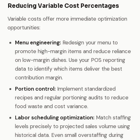
Reducing Variable Cost Percentages
Variable costs offer more immediate optimization
opportunities:
Menu engineering:
Redesign your menu to
promote high-margin items and reduce reliance
on low-margin dishes. Use your POS reporting
data to identify which items deliver the best
contribution margin.
Portion control:
Implement standardized
recipes and regular portioning audits to reduce
food waste and cost variance.
Labor scheduling optimization:
Match staffing
levels precisely to projected sales volume using
historical data. Even small overstaffing during