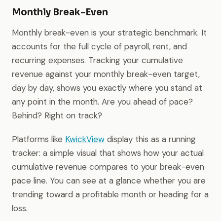
Monthly Break-Even
Monthly break-even is your strategic benchmark. It
accounts for the full cycle of payroll, rent, and
recurring expenses. Tracking your cumulative
revenue against your monthly break-even target,
day by day, shows you exactly where you stand at
any point in the month. Are you ahead of pace?
Behind? Right on track?
Platforms like
KwickView
display this as a running
tracker: a simple visual that shows how your actual
cumulative revenue compares to your break-even
pace line. You can see at a glance whether you are
trending toward a profitable month or heading for a
loss.