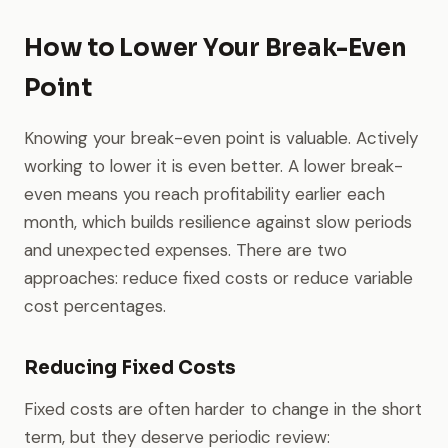
How to Lower Your Break-Even
Point
Knowing your break-even point is valuable. Actively
working to lower it is even better. A lower break-
even means you reach profitability earlier each
month, which builds resilience against slow periods
and unexpected expenses. There are two
approaches: reduce fixed costs or reduce variable
cost percentages.
Reducing Fixed Costs
Fixed costs are often harder to change in the short
term, but they deserve periodic review: