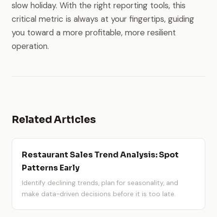
slow holiday. With the right reporting tools, this
critical metric is always at your fingertips, guiding
you toward a more profitable, more resilient
operation.
Related Articles
Restaurant Sales Trend Analysis: Spot
Patterns Early
Identify declining trends, plan for seasonality, and
make data-driven decisions before it is too late.