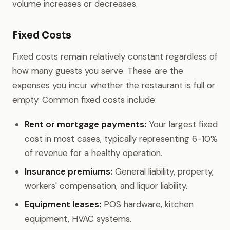
volume increases or decreases.
Fixed Costs
Fixed costs remain relatively constant regardless of
how many guests you serve. These are the
expenses you incur whether the restaurant is full or
empty. Common fixed costs include:
Rent or mortgage payments:
Your largest fixed
cost in most cases, typically representing 6-10%
of revenue for a healthy operation.
Insurance premiums:
General liability, property,
workers' compensation, and liquor liability.
Equipment leases:
POS hardware, kitchen
equipment, HVAC systems.