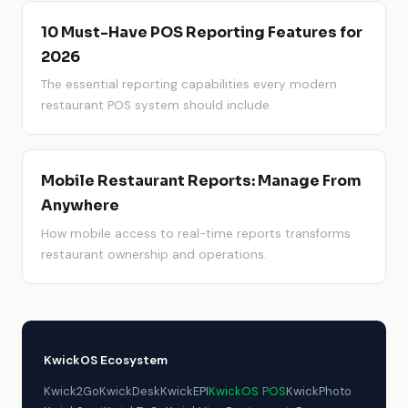
10 Must-Have POS Reporting Features for
2026
The essential reporting capabilities every modern
restaurant POS system should include.
Mobile Restaurant Reports: Manage From
Anywhere
How mobile access to real-time reports transforms
restaurant ownership and operations.
KwickOS Ecosystem
Kwick2Go
KwickDesk
KwickEPI
KwickOS POS
KwickPhoto