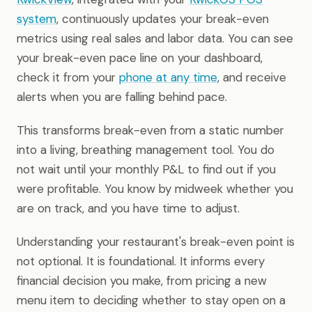
system
, continuously updates your break-even
metrics using real sales and labor data. You can see
your break-even pace line on your dashboard,
check it from your
phone at any time
, and receive
alerts when you are falling behind pace.
This transforms break-even from a static number
into a living, breathing management tool. You do
not wait until your monthly P&L to find out if you
were profitable. You know by midweek whether you
are on track, and you have time to adjust.
Understanding your restaurant's break-even point is
not optional. It is foundational. It informs every
financial decision you make, from pricing a new
menu item to deciding whether to stay open on a