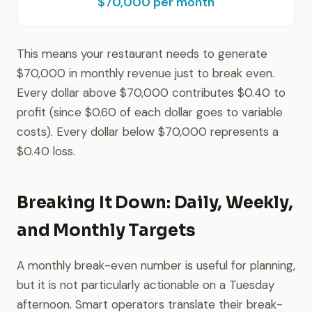
$70,000 per month
This means your restaurant needs to generate
$70,000 in monthly revenue just to break even.
Every dollar above $70,000 contributes $0.40 to
profit (since $0.60 of each dollar goes to variable
costs). Every dollar below $70,000 represents a
$0.40 loss.
Breaking It Down: Daily, Weekly,
and Monthly Targets
A monthly break-even number is useful for planning,
but it is not particularly actionable on a Tuesday
afternoon. Smart operators translate their break-