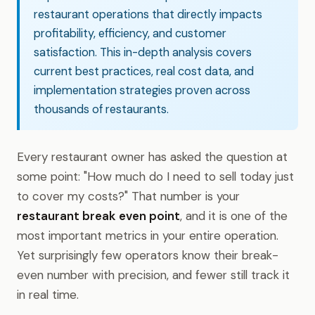
restaurant operations that directly impacts
profitability, efficiency, and customer
satisfaction. This in-depth analysis covers
current best practices, real cost data, and
implementation strategies proven across
thousands of restaurants.
Every restaurant owner has asked the question at
some point: "How much do I need to sell today just
to cover my costs?" That number is your
restaurant break even point
, and it is one of the
most important metrics in your entire operation.
Yet surprisingly few operators know their break-
even number with precision, and fewer still track it
in real time.