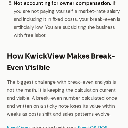
Not accounting for owner compensation.
If
you are not paying yourself a market-rate salary
and including it in fixed costs, your break-even is
artificially low. You are subsidizing the business
with free labor.
How KwickView Makes Break-
Even Visible
The biggest challenge with break-even analysis is
not the math. It is keeping the calculation current
and visible. A break-even number calculated once
and written on a sticky note loses its value within
weeks as costs shift and sales patterns evolve.
KwickView
, integrated with your
KwickOS POS