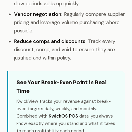
slow periods adds up quickly.
Vendor negotiation:
Regularly compare supplier
pricing and leverage volume purchasing where
possible.
Reduce comps and discounts:
Track every
discount, comp, and void to ensure they are
justified and within policy.
See Your Break-Even Point in Real
Time
KwickView tracks your revenue against break-
even targets daily, weekly, and monthly.
Combined with
KwickOS POS
data, you always
know exactly where you stand and what it takes
to reach profitability each period.