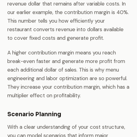
revenue dollar that remains after variable costs. In
our earlier example, the contribution margin is 40%.
This number tells you how efficiently your
restaurant converts revenue into dollars available
to cover fixed costs and generate profit.
A higher contribution margin means you reach
break-even faster and generate more profit from
each additional dollar of sales. This is why menu
engineering and labor optimization are so powerful.
They increase your contribution margin, which has a
multiplier effect on profitability.
Scenario Planning
With a clear understanding of your cost structure,
you can model scenarios that inform major