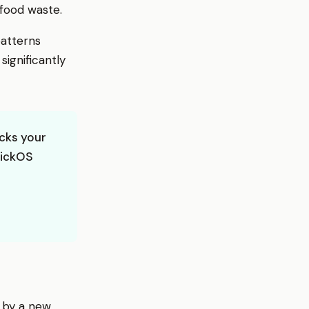
 food waste.
patterns
ignificantly
cks your
wickOS
 by a new