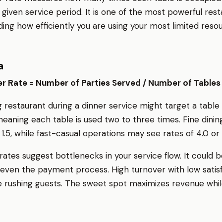
 given service period. It is one of the most powerful res
ing how efficiently you are using your most limited reso
a
r Rate = Number of Parties Served / Number of Tables
g restaurant during a dinner service might target a table
 meaning each table is used two to three times. Fine dining
o 1.5, while fast-casual operations may see rates of 4.0 or 
ates suggest bottlenecks in your service flow. It could b
r even the payment process. High turnover with low satis
 rushing guests. The sweet spot maximizes revenue whi