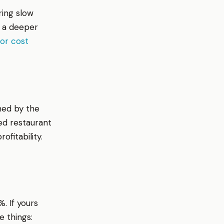
ring slow
r a deeper
or cost
med by the
ed restaurant
fitability.
. If yours
e things: