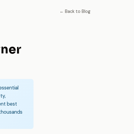
← Back to Blog
wner
essential
ty,
ent best
 thousands