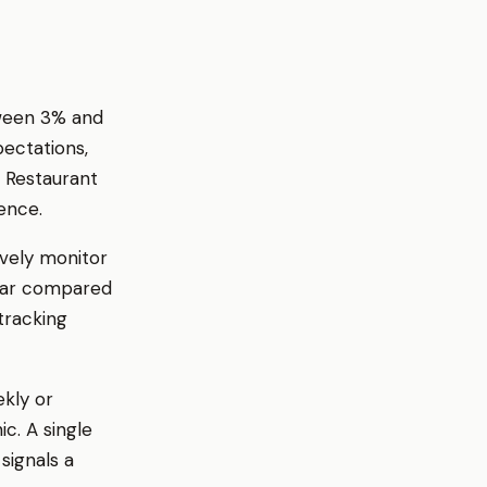
tween 3% and
pectations,
. Restaurant
ence.
ively monitor
year compared
tracking
ekly or
c. A single
signals a