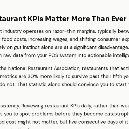
aurant KPIs Matter More Than Ever
t industry operates on razor-thin margins, typically be
g food costs, increasing wages, and shifting consumer ex
y on gut instinct alone are at a significant disadvantage
m raw data from your POS system into actionable intellig
he National Restaurant Association, restaurants that act
etrics are 30% more likely to survive past their fifth 
do not. That statistic alone should convince you to start 
sistency. Reviewing restaurant KPIs daily, rather than we
ws you to spot problems before they become catastrophi
od cost might not matter, but five consecutive days of it 