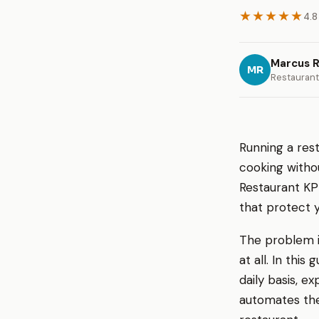
★★★★★
4.8
Marcus R
MR
Restaurant
Running a rest
cooking withou
Restaurant KP
that protect 
The problem i
at all. In thi
daily basis, 
automates the