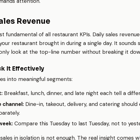
mands attention.
Sales Revenue
st fundamental of all restaurant KPIs. Daily sales revenue
r restaurant brought in during a single day. It sounds s
nly look at the top-line number without breaking it dow
k It Effectively
les into meaningful segments:
:
Breakfast, lunch, dinner, and late night each tell a diffe
 channel:
Dine-in, takeout, delivery, and catering should
arately.
week:
Compare this Tuesday to last Tuesday, not to yest
 sales in isolation is not enough. The real insight comes 