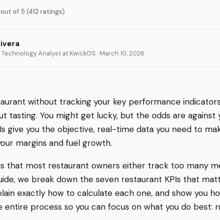
 out of 5 (412 ratings)
ivera
 Technology Analyst at KwickOS · March 10, 2026
aurant without tracking your key performance indicators 
t tasting. You might get lucky, but the odds are against 
Is give you the objective, real-time data you need to ma
your margins and fuel growth.
s that most restaurant owners either track too many m
s guide, we break down the seven restaurant KPIs that ma
explain exactly how to calculate each one, and show you 
 entire process so you can focus on what you do best: r