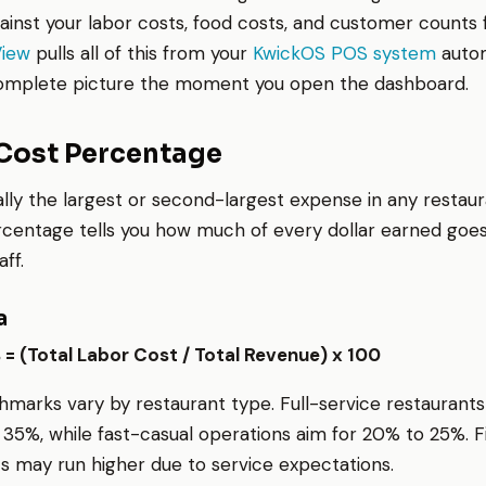
ainst your labor costs, food costs, and customer counts
View
pulls all of this from your
KwickOS POS system
autom
complete picture the moment you open the dashboard.
 Cost Percentage
ally the largest or second-largest expense in any restaur
rcentage tells you how much of every dollar earned goe
ff.
a
= (Total Labor Cost / Total Revenue) x 100
marks vary by restaurant type. Full-service restaurants 
 35%, while fast-casual operations aim for 20% to 25%. F
s may run higher due to service expectations.