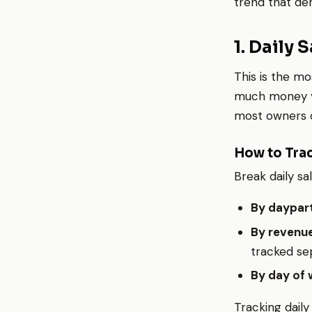
trend that de
1. Daily 
This is the mo
much money you
most owners o
How to Trac
Break daily sa
By daypart
By revenue
tracked sep
By day of 
Tracking daily