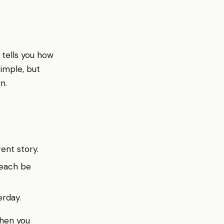
 tells you how
imple, but
n.
rent story.
 each be
erday.
when you