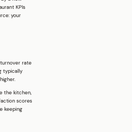
taurant KPIs
urce: your
 turnover rate
 typically
higher.
e the kitchen,
faction scores
le keeping