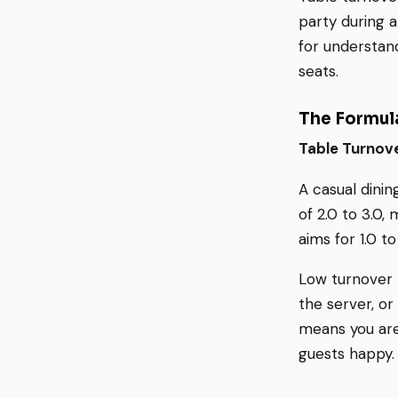
party during a
for understand
seats.
The Formul
Table Turnove
A casual dinin
of 2.0 to 3.0,
aims for 1.0 t
Low turnover r
the server, o
means you are
guests happy.