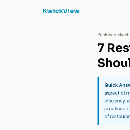
KwickView
Published March 
7 Res
Shoul
Quick Ans
aspect of m
efficiency, 
practices, 
of restauran