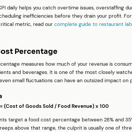
KPI daily helps you catch overtime issues, overstaffing du
cheduling inefficiencies before they drain your profit. Fo
critical metric, read our
complete guide to restaurant lab
Cost Percentage
rcentage measures how much of your revenue is consu
ients and beverages. It is one of the most closely watch
ven small fluctuations can have an outsized impact on pro
a
= (Cost of Goods Sold / Food Revenue) x 100
nts target a food cost percentage between 28% and 35%
reeps above that range, the culprit is usually one of thre