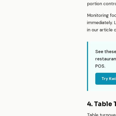
portion contro
Monitoring fo
immediately. L
in our article
See these
restauran
POS.
Try Kw
4. Table
Table turnove