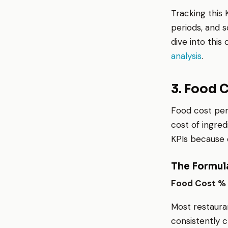
Tracking this 
periods, and s
dive into this 
analysis
.
3. Food 
Food cost pe
cost of ingred
KPIs because e
The Formul
Food Cost % 
Most restaura
consistently c