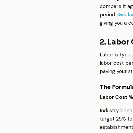
compare it ag
period.
Kwick
giving you a 
2. Labor
Labor is typic
labor cost pe
paying your sta
The Formul
Labor Cost % 
Industry bench
target 25% to
establishment