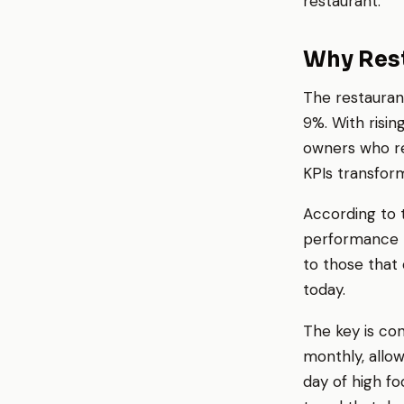
restaurant.
Why Rest
The restauran
9%. With risin
owners who rel
KPIs transfor
According to t
performance m
to those that 
today.
The key is con
monthly, allo
day of high fo