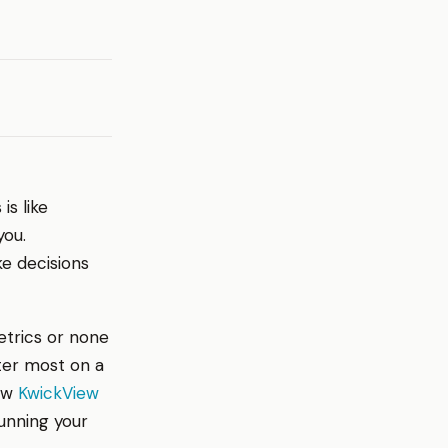
is like
you.
ke decisions
etrics or none
tter most on a
how
KwickView
unning your