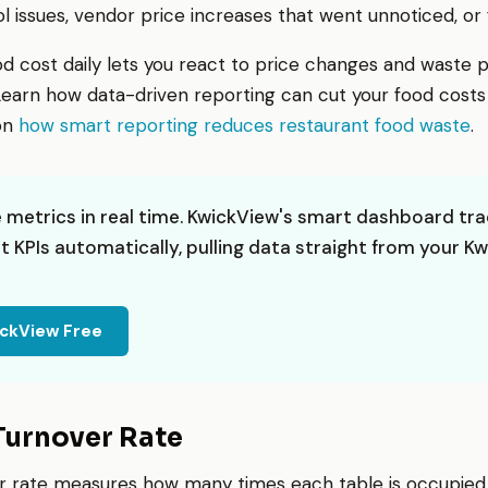
l issues, vendor price increases that went unnoticed, or
od cost daily lets you react to price changes and waste 
earn how data-driven reporting can cut your food costs s
 on
how smart reporting reduces restaurant food waste
.
 metrics in real time. KwickView's smart dashboard tra
t KPIs automatically, pulling data straight from your K
ickView Free
 Turnover Rate
r rate measures how many times each table is occupied