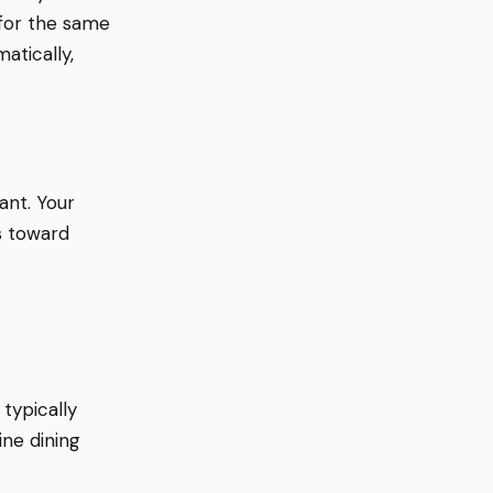
 for the same
atically,
ant. Your
s toward
typically
ine dining