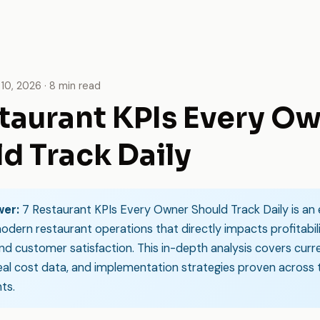
10, 2026 · 8 min read
taurant KPIs Every O
d Track Daily
wer:
7 Restaurant KPIs Every Owner Should Track Daily is an 
odern restaurant operations that directly impacts profitabili
and customer satisfaction. This in-depth analysis covers curr
real cost data, and implementation strategies proven across
ts.