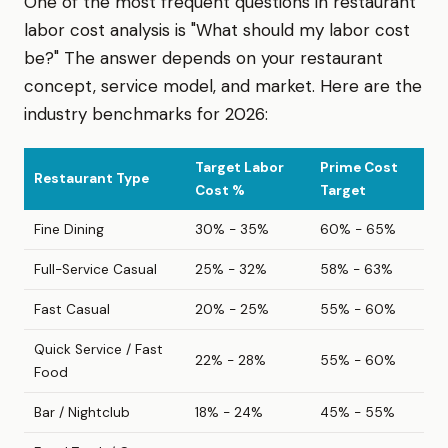
One of the most frequent questions in restaurant
labor cost analysis is "What should my labor cost
be?" The answer depends on your restaurant
concept, service model, and market. Here are the
industry benchmarks for 2026:
Target Labor
Prime Cost
Restaurant Type
Cost %
Target
Fine Dining
30% - 35%
60% - 65%
Full-Service Casual
25% - 32%
58% - 63%
Fast Casual
20% - 25%
55% - 60%
Quick Service / Fast
22% - 28%
55% - 60%
Food
Bar / Nightclub
18% - 24%
45% - 55%