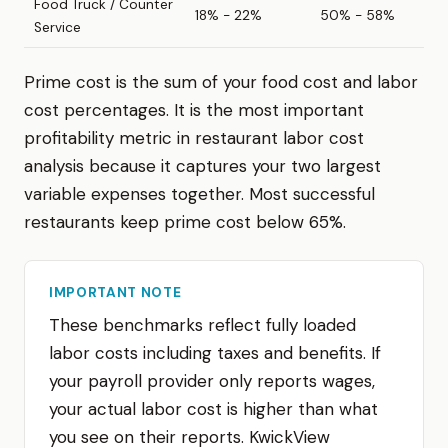
Food Truck / Counter
18% - 22%
50% - 58%
Service
Prime cost is the sum of your food cost and labor
cost percentages. It is the most important
profitability metric in restaurant labor cost
analysis because it captures your two largest
variable expenses together. Most successful
restaurants keep prime cost below 65%.
IMPORTANT NOTE
These benchmarks reflect fully loaded
labor costs including taxes and benefits. If
your payroll provider only reports wages,
your actual labor cost is higher than what
you see on their reports. KwickView