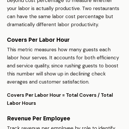
beyond cost percentage to measure whether
your labor is actually productive. Two restaurants
can have the same labor cost percentage but
dramatically different labor productivity.
Covers Per Labor Hour
This metric measures how many guests each
labor hour serves. It accounts for both efficiency
and service quality, since rushing guests to boost
this number will show up in declining check
averages and customer satisfaction.
Covers Per Labor Hour = Total Covers / Total
Labor Hours
Revenue Per Employee
Track revenue per employee by role to identify