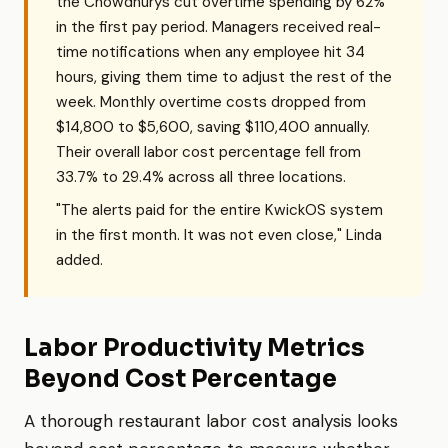
the Chowdhurys cut overtime spending by 62%
in the first pay period. Managers received real-
time notifications when any employee hit 34
hours, giving them time to adjust the rest of the
week. Monthly overtime costs dropped from
$14,800 to $5,600, saving $110,400 annually.
Their overall labor cost percentage fell from
33.7% to 29.4% across all three locations.
"The alerts paid for the entire KwickOS system
in the first month. It was not even close," Linda
added.
Labor Productivity Metrics
Beyond Cost Percentage
A thorough restaurant labor cost analysis looks