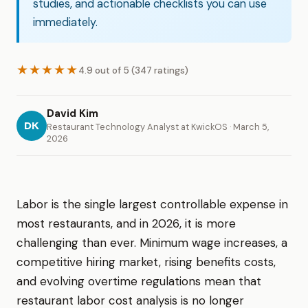
studies, and actionable checklists you can use
immediately.
★★★★★
4.9 out of 5 (347 ratings)
David Kim
DK
Restaurant Technology Analyst at KwickOS · March 5,
2026
Labor is the single largest controllable expense in
most restaurants, and in 2026, it is more
challenging than ever. Minimum wage increases, a
competitive hiring market, rising benefits costs,
and evolving overtime regulations mean that
restaurant labor cost analysis is no longer