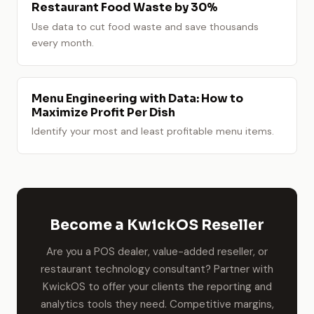
Restaurant Food Waste by 30%
Use data to cut food waste and save thousands
every month.
Menu Engineering with Data: How to
Maximize Profit Per Dish
Identify your most and least profitable menu items.
Become a KwickOS Reseller
Are you a POS dealer, value-added reseller, or
restaurant technology consultant? Partner with
KwickOS to offer your clients the reporting and
analytics tools they need. Competitive margins,