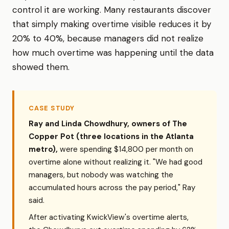
control it are working. Many restaurants discover
that simply making overtime visible reduces it by
20% to 40%, because managers did not realize
how much overtime was happening until the data
showed them.
CASE STUDY
Ray and Linda Chowdhury, owners of The
Copper Pot (three locations in the Atlanta
metro),
were spending $14,800 per month on
overtime alone without realizing it. "We had good
managers, but nobody was watching the
accumulated hours across the pay period," Ray
said.
After activating KwickView's overtime alerts,