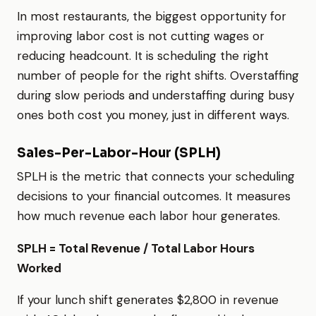
In most restaurants, the biggest opportunity for
improving labor cost is not cutting wages or
reducing headcount. It is scheduling the right
number of people for the right shifts. Overstaffing
during slow periods and understaffing during busy
ones both cost you money, just in different ways.
Sales-Per-Labor-Hour (SPLH)
SPLH is the metric that connects your scheduling
decisions to your financial outcomes. It measures
how much revenue each labor hour generates.
SPLH = Total Revenue / Total Labor Hours
Worked
If your lunch shift generates $2,800 in revenue