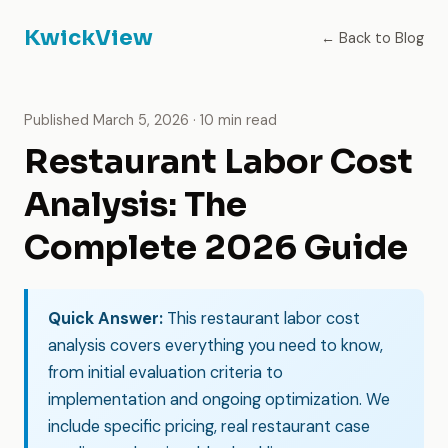
KwickView
← Back to Blog
Published March 5, 2026 · 10 min read
Restaurant Labor Cost
Analysis: The
Complete 2026 Guide
Quick Answer:
This restaurant labor cost
analysis covers everything you need to know,
from initial evaluation criteria to
implementation and ongoing optimization. We
include specific pricing, real restaurant case