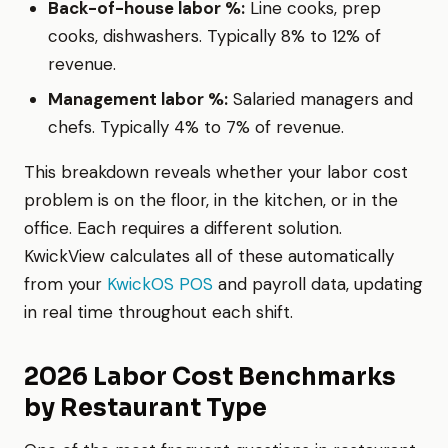
Back-of-house labor %:
Line cooks, prep
cooks, dishwashers. Typically 8% to 12% of
revenue.
Management labor %:
Salaried managers and
chefs. Typically 4% to 7% of revenue.
This breakdown reveals whether your labor cost
problem is on the floor, in the kitchen, or in the
office. Each requires a different solution.
KwickView calculates all of these automatically
from your
KwickOS POS
and payroll data, updating
in real time throughout each shift.
2026 Labor Cost Benchmarks
by Restaurant Type