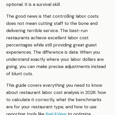
optional. It is a survival skill.
The good news is that controlling labor costs
does not mean cutting staff to the bone and
delivering terrible service. The best-run
restaurants achieve excellent labor cost
percentages while still providing great guest
experiences. The difference is data. When you
understand exactly where your labor dollars are
going, you can make precise adjustments instead
of blunt cuts.
This guide covers everything you need to know
about restaurant labor cost analysis in 2026: how
to calculate it correctly, what the benchmarks
are for your restaurant type, and how to use
reporting tools like
KwickView
to optimize