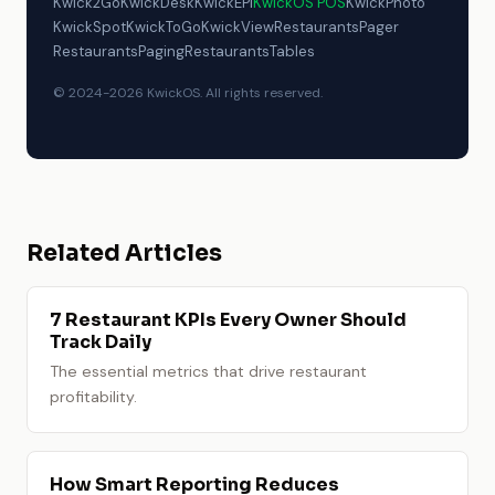
Kwick2Go
KwickDesk
KwickEPI
KwickOS POS
KwickPhoto
KwickSpot
KwickToGo
KwickView
RestaurantsPager
RestaurantsPaging
RestaurantsTables
© 2024-2026 KwickOS. All rights reserved.
Related Articles
7 Restaurant KPIs Every Owner Should
Track Daily
The essential metrics that drive restaurant
profitability.
How Smart Reporting Reduces