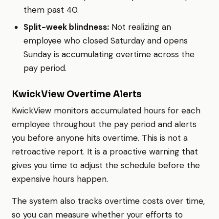
them past 40.
Split-week blindness:
Not realizing an
employee who closed Saturday and opens
Sunday is accumulating overtime across the
pay period.
KwickView Overtime Alerts
KwickView monitors accumulated hours for each
employee throughout the pay period and alerts
you before anyone hits overtime. This is not a
retroactive report. It is a proactive warning that
gives you time to adjust the schedule before the
expensive hours happen.
The system also tracks overtime costs over time,
so you can measure whether your efforts to