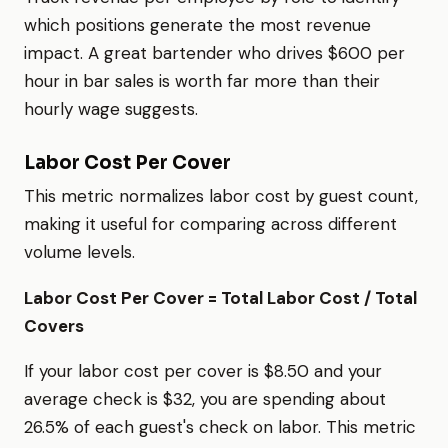
which positions generate the most revenue
impact. A great bartender who drives $600 per
hour in bar sales is worth far more than their
hourly wage suggests.
Labor Cost Per Cover
This metric normalizes labor cost by guest count,
making it useful for comparing across different
volume levels.
Labor Cost Per Cover = Total Labor Cost / Total
Covers
If your labor cost per cover is $8.50 and your
average check is $32, you are spending about
26.5% of each guest's check on labor. This metric