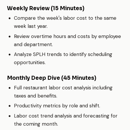
Weekly Review (15 Minutes)
Compare the week's labor cost to the same
week last year.
Review overtime hours and costs by employee
and department.
Analyze SPLH trends to identify scheduling
opportunities.
Monthly Deep Dive (45 Minutes)
Full restaurant labor cost analysis including
taxes and benefits.
Productivity metrics by role and shift.
Labor cost trend analysis and forecasting for
the coming month.