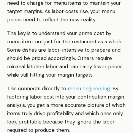
need to charge for menu items to maintain your
target margins. As labor costs rise, your menu
prices need to reflect the new reality.
The key is to understand your prime cost by
menu item, not just for the restaurant as a whole.
Some dishes are labor-intensive to prepare and
should be priced accordingly. Others require
minimal kitchen labor and can carry lower prices
while still hitting your margin targets.
This connects directly to
menu engineering
. By
factoring labor cost into your contribution margin
analysis, you get a more accurate picture of which
items truly drive profitability and which ones only
look profitable because they ignore the labor
required to produce them.