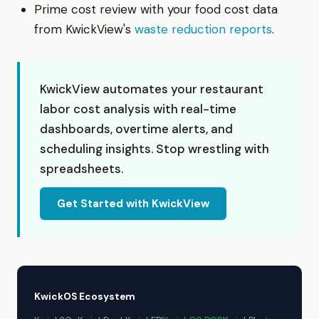
Prime cost review with your food cost data
from KwickView's
waste reduction reports
.
KwickView automates your restaurant
labor cost analysis with real-time
dashboards, overtime alerts, and
scheduling insights. Stop wrestling with
spreadsheets.
Get Started with KwickView
KwickOS Ecosystem