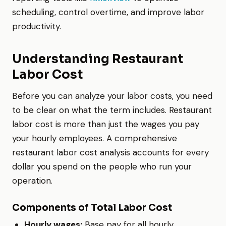
scheduling, control overtime, and improve labor
productivity.
Understanding Restaurant
Labor Cost
Before you can analyze your labor costs, you need
to be clear on what the term includes. Restaurant
labor cost is more than just the wages you pay
your hourly employees. A comprehensive
restaurant labor cost analysis accounts for every
dollar you spend on the people who run your
operation.
Components of Total Labor Cost
Hourly wages:
Base pay for all hourly