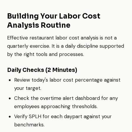
Building Your Labor Cost
Analysis Routine
Effective restaurant labor cost analysis is not a
quarterly exercise. It is a daily discipline supported
by the right tools and processes.
Daily Checks (2 Minutes)
Review today's labor cost percentage against
your target.
Check the overtime alert dashboard for any
employees approaching thresholds.
Verify SPLH for each daypart against your
benchmarks.