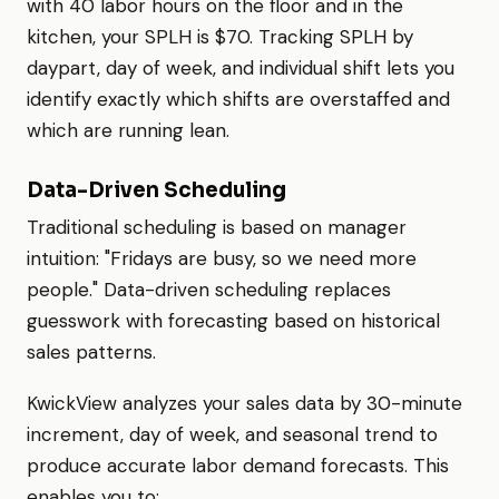
with 40 labor hours on the floor and in the
kitchen, your SPLH is $70. Tracking SPLH by
daypart, day of week, and individual shift lets you
identify exactly which shifts are overstaffed and
which are running lean.
Data-Driven Scheduling
Traditional scheduling is based on manager
intuition: "Fridays are busy, so we need more
people." Data-driven scheduling replaces
guesswork with forecasting based on historical
sales patterns.
KwickView analyzes your sales data by 30-minute
increment, day of week, and seasonal trend to
produce accurate labor demand forecasts. This
enables you to: