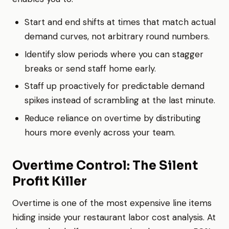
Start and end shifts at times that match actual
demand curves, not arbitrary round numbers.
Identify slow periods where you can stagger
breaks or send staff home early.
Staff up proactively for predictable demand
spikes instead of scrambling at the last minute.
Reduce reliance on overtime by distributing
hours more evenly across your team.
Overtime Control: The Silent
Profit Killer
Overtime is one of the most expensive line items
hiding inside your restaurant labor cost analysis. At