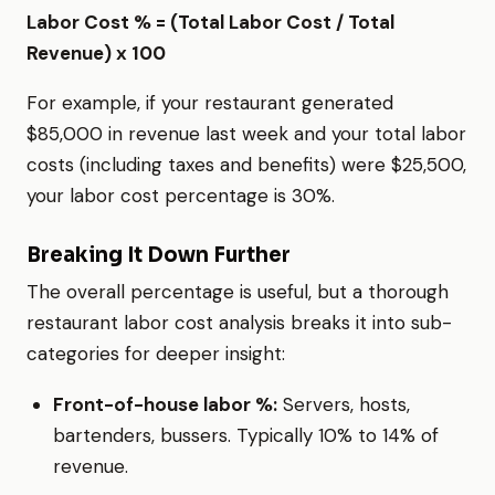
Labor Cost % = (Total Labor Cost / Total
Revenue) x 100
For example, if your restaurant generated
$85,000 in revenue last week and your total labor
costs (including taxes and benefits) were $25,500,
your labor cost percentage is 30%.
Breaking It Down Further
The overall percentage is useful, but a thorough
restaurant labor cost analysis breaks it into sub-
categories for deeper insight:
Front-of-house labor %:
Servers, hosts,
bartenders, bussers. Typically 10% to 14% of
revenue.