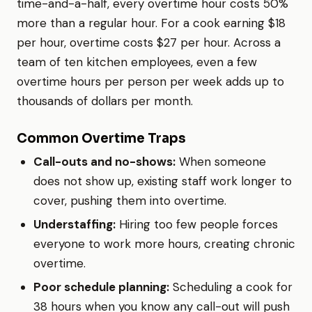
time-and-a-half, every overtime hour costs 50%
more than a regular hour. For a cook earning $18
per hour, overtime costs $27 per hour. Across a
team of ten kitchen employees, even a few
overtime hours per person per week adds up to
thousands of dollars per month.
Common Overtime Traps
Call-outs and no-shows:
When someone
does not show up, existing staff work longer to
cover, pushing them into overtime.
Understaffing:
Hiring too few people forces
everyone to work more hours, creating chronic
overtime.
Poor schedule planning:
Scheduling a cook for
38 hours when you know any call-out will push