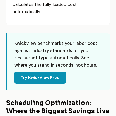
calculates the fully loaded cost
automatically.
KwickView benchmarks your labor cost
against industry standards for your
restaurant type automatically. See
where you stand in seconds, not hours.
Try KwickView Free
Scheduling Optimization:
Where the Biggest Savings Live