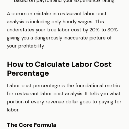
based on payroll and your experience rating.
A common mistake in restaurant labor cost
analysis is including only hourly wages. This
understates your true labor cost by 20% to 30%,
giving you a dangerously inaccurate picture of
your profitability.
How to Calculate Labor Cost
Percentage
Labor cost percentage is the foundational metric
for restaurant labor cost analysis. It tells you what
portion of every revenue dollar goes to paying for
labor.
The Core Formula