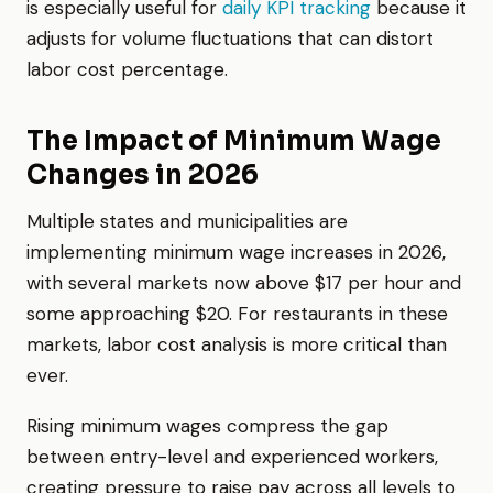
is especially useful for
daily KPI tracking
because it
adjusts for volume fluctuations that can distort
labor cost percentage.
The Impact of Minimum Wage
Changes in 2026
Multiple states and municipalities are
implementing minimum wage increases in 2026,
with several markets now above $17 per hour and
some approaching $20. For restaurants in these
markets, labor cost analysis is more critical than
ever.
Rising minimum wages compress the gap
between entry-level and experienced workers,
creating pressure to raise pay across all levels to