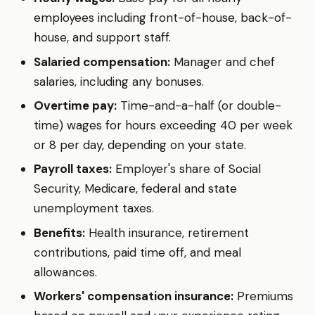
employees including front-of-house, back-of-
house, and support staff.
Salaried compensation:
Manager and chef
salaries, including any bonuses.
Overtime pay:
Time-and-a-half (or double-
time) wages for hours exceeding 40 per week
or 8 per day, depending on your state.
Payroll taxes:
Employer's share of Social
Security, Medicare, federal and state
unemployment taxes.
Benefits:
Health insurance, retirement
contributions, paid time off, and meal
allowances.
Workers' compensation insurance:
Premiums