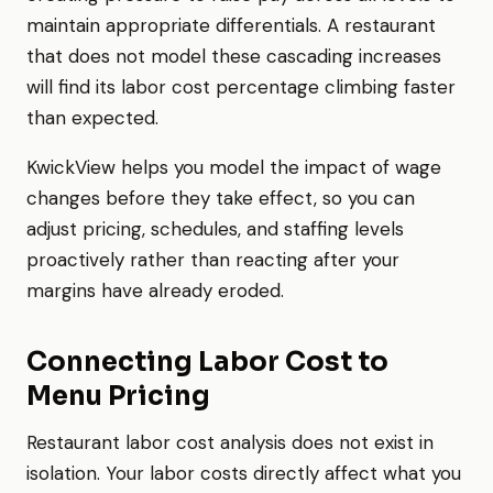
maintain appropriate differentials. A restaurant
that does not model these cascading increases
will find its labor cost percentage climbing faster
than expected.
KwickView helps you model the impact of wage
changes before they take effect, so you can
adjust pricing, schedules, and staffing levels
proactively rather than reacting after your
margins have already eroded.
Connecting Labor Cost to
Menu Pricing
Restaurant labor cost analysis does not exist in
isolation. Your labor costs directly affect what you