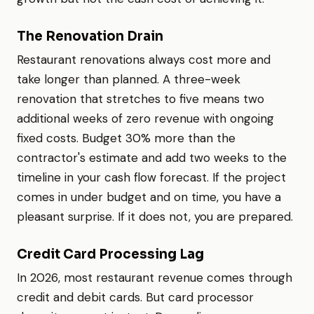
The Renovation Drain
Restaurant renovations always cost more and
take longer than planned. A three-week
renovation that stretches to five means two
additional weeks of zero revenue with ongoing
fixed costs. Budget 30% more than the
contractor's estimate and add two weeks to the
timeline in your cash flow forecast. If the project
comes in under budget and on time, you have a
pleasant surprise. If it does not, you are prepared.
Credit Card Processing Lag
In 2026, most restaurant revenue comes through
credit and debit cards. But card processor