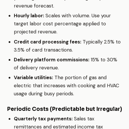
revenue forecast.
Hourly labor:
Scales with volume. Use your
target labor cost percentage applied to
projected revenue.
Credit card processing fees:
Typically 2.5% to
3.5% of card transactions.
Delivery platform commissions:
15% to 30%
of delivery revenue.
Variable utilities:
The portion of gas and
electric that increases with cooking and HVAC
usage during busy periods.
Periodic Costs (Predictable but Irregular)
Quarterly tax payments:
Sales tax
remittances and estimated income tax