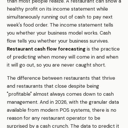
than most people realize. A restaurant can show a
healthy profit on its income statement while
simultaneously running out of cash to pay next
week's food order. The income statement tells
you whether your business model works. Cash
flow tells you whether your business survives.
Restaurant cash flow forecasting
is the practice
of predicting when money will come in and when
it will go out, so you are never caught short.
The difference between restaurants that thrive
and restaurants that close despite being
"profitable" almost always comes down to cash
management. And in 2026, with the granular data
available from modern POS systems, there is no
reason for any restaurant operator to be
surprised by a cash crunch. The data to predict it