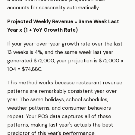
accounts for seasonality automatically.
Projected Weekly Revenue = Same Week Last
Year x (1 + YoY Growth Rate)
If your year-over-year growth rate over the last
13 weeks is 4%, and the same week last year
generated $72,000, your projection is $72,000 x
1.04 = $74,880.
This method works because restaurant revenue
patterns are remarkably consistent year over
year. The same holidays, school schedules,
weather patterns, and consumer behaviors
repeat. Your POS data captures all of these
patterns, making last year's actuals the best
predictor of this year's performance.