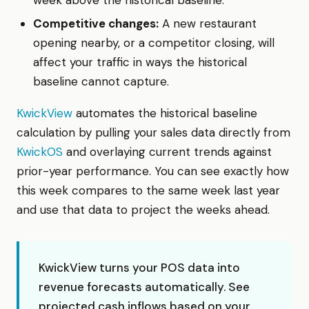
Competitive changes:
A new restaurant
opening nearby, or a competitor closing, will
affect your traffic in ways the historical
baseline cannot capture.
KwickView
automates the historical baseline
calculation by pulling your sales data directly from
KwickOS
and overlaying current trends against
prior-year performance. You can see exactly how
this week compares to the same week last year
and use that data to project the weeks ahead.
KwickView turns your POS data into
revenue forecasts automatically. See
projected cash inflows based on your