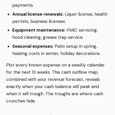
payments.
Annual license renewals:
Liquor license, health
permits, business licenses.
Equipment maintenance:
HVAC servicing,
hood cleaning, grease trap service.
Seasonal expenses:
Patio setup in spring,
heating costs in winter, holiday decorations.
Plot every known expense on a weekly calendar
for the next 13 weeks. This cash outflow map,
combined with your revenue forecast, reveals
exactly when your cash balance will peak and
when it will trough. The troughs are where cash
crunches hide.