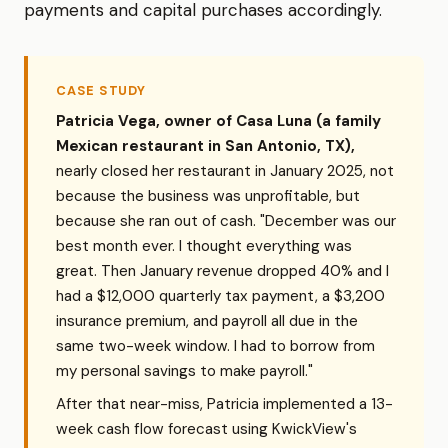
payments and capital purchases accordingly.
CASE STUDY
Patricia Vega, owner of Casa Luna (a family
Mexican restaurant in San Antonio, TX),
nearly closed her restaurant in January 2025, not
because the business was unprofitable, but
because she ran out of cash. "December was our
best month ever. I thought everything was
great. Then January revenue dropped 40% and I
had a $12,000 quarterly tax payment, a $3,200
insurance premium, and payroll all due in the
same two-week window. I had to borrow from
my personal savings to make payroll."
After that near-miss, Patricia implemented a 13-
week cash flow forecast using KwickView's