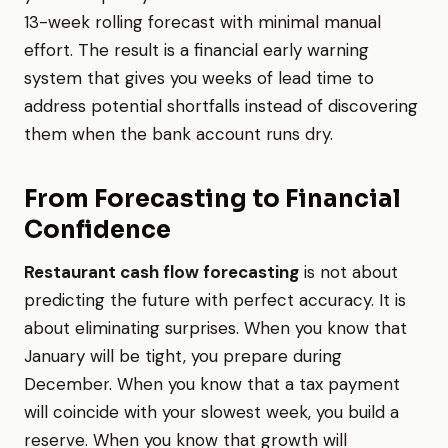
13-week rolling forecast with minimal manual
effort. The result is a financial early warning
system that gives you weeks of lead time to
address potential shortfalls instead of discovering
them when the bank account runs dry.
From Forecasting to Financial
Confidence
Restaurant cash flow forecasting
is not about
predicting the future with perfect accuracy. It is
about eliminating surprises. When you know that
January will be tight, you prepare during
December. When you know that a tax payment
will coincide with your slowest week, you build a
reserve. When you know that growth will