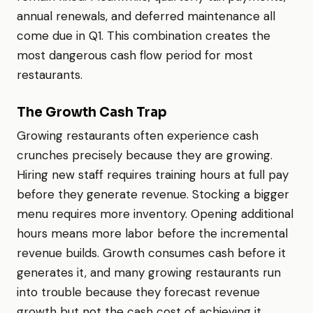
annual renewals, and deferred maintenance all
come due in Q1. This combination creates the
most dangerous cash flow period for most
restaurants.
The Growth Cash Trap
Growing restaurants often experience cash
crunches precisely because they are growing.
Hiring new staff requires training hours at full pay
before they generate revenue. Stocking a bigger
menu requires more inventory. Opening additional
hours means more labor before the incremental
revenue builds. Growth consumes cash before it
generates it, and many growing restaurants run
into trouble because they forecast revenue
growth but not the cash cost of achieving it.