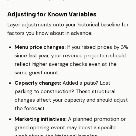
Adjusting for Known Variables
Layer adjustments onto your historical baseline for
factors you know about in advance:
Menu price changes:
If you raised prices by 3%
since last year, your revenue projection should
reflect higher average checks even at the
same guest count.
Capacity changes:
Added a patio? Lost
parking to construction? These structural
changes affect your capacity and should adjust
the forecast.
Marketing initiatives:
A planned promotion or
grand opening event may boost a specific
week above the historical baseline.