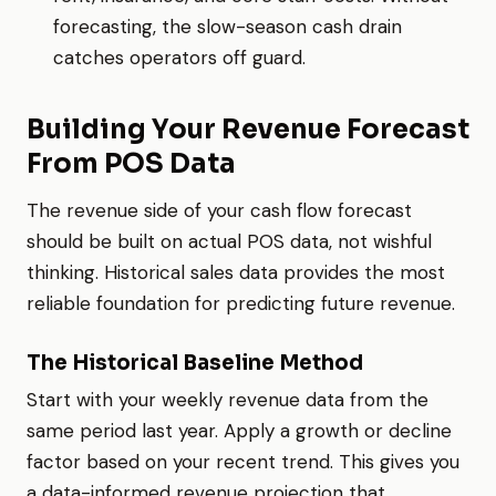
forecasting, the slow-season cash drain
catches operators off guard.
Building Your Revenue Forecast
From POS Data
The revenue side of your cash flow forecast
should be built on actual POS data, not wishful
thinking. Historical sales data provides the most
reliable foundation for predicting future revenue.
The Historical Baseline Method
Start with your weekly revenue data from the
same period last year. Apply a growth or decline
factor based on your recent trend. This gives you
a data-informed revenue projection that