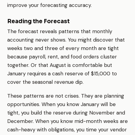
improve your forecasting accuracy.
Reading the Forecast
The forecast reveals patterns that monthly
accounting never shows. You might discover that
weeks two and three of every month are tight
because payroll, rent, and food orders cluster
together. Or that August is comfortable but
January requires a cash reserve of $15,000 to
cover the seasonal revenue dip.
These patterns are not crises. They are planning
opportunities. When you know January will be
tight, you build the reserve during November and
December. When you know mid-month weeks are
cash-heavy with obligations, you time your vendor