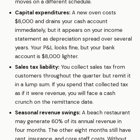
moves on a different schedule.
Capital expenditures:
A new oven costs
$8,000 and drains your cash account
immediately, but it appears on your income
statement as depreciation spread over several
years. Your P&L looks fine, but your bank
account is $8,000 lighter.
Sales tax liability:
You collect sales tax from
customers throughout the quarter but remit it
in a lump sum. If you spend that collected tax
as if it were revenue, you will face a cash
crunch on the remittance date.
Seasonal revenue swings:
A beach restaurant
may generate 60% of its annual revenue in
four months. The other eight months still have
rent, insurance, and core staff costs. Without