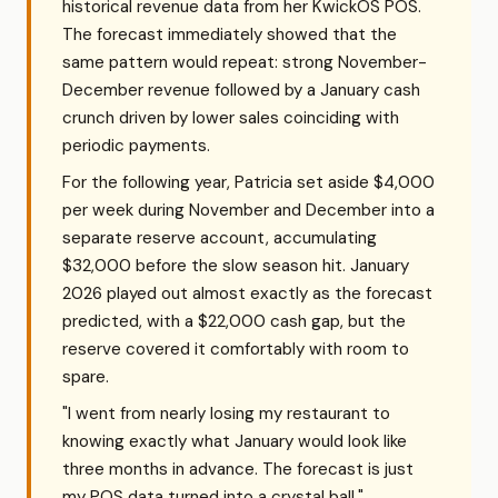
historical revenue data from her KwickOS POS.
The forecast immediately showed that the
same pattern would repeat: strong November-
December revenue followed by a January cash
crunch driven by lower sales coinciding with
periodic payments.
For the following year, Patricia set aside $4,000
per week during November and December into a
separate reserve account, accumulating
$32,000 before the slow season hit. January
2026 played out almost exactly as the forecast
predicted, with a $22,000 cash gap, but the
reserve covered it comfortably with room to
spare.
"I went from nearly losing my restaurant to
knowing exactly what January would look like
three months in advance. The forecast is just
my POS data turned into a crystal ball."