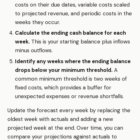
costs on their due dates, variable costs scaled
to projected revenue, and periodic costs in the
weeks they occur.
Calculate the ending cash balance for each
week.
This is your starting balance plus inflows
minus outflows.
Identify any weeks where the ending balance
drops below your minimum threshold.
A
common minimum threshold is two weeks of
fixed costs, which provides a buffer for
unexpected expenses or revenue shortfalls.
Update the forecast every week by replacing the
oldest week with actuals and adding a new
projected week at the end. Over time, you can
compare your projections against actuals to