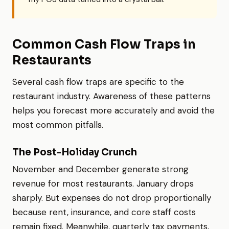
Common Cash Flow Traps in
Restaurants
Several cash flow traps are specific to the
restaurant industry. Awareness of these patterns
helps you forecast more accurately and avoid the
most common pitfalls.
The Post-Holiday Crunch
November and December generate strong
revenue for most restaurants. January drops
sharply. But expenses do not drop proportionally
because rent, insurance, and core staff costs
remain fixed. Meanwhile, quarterly tax payments,