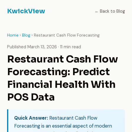
KwickView
← Back to Blog
Home
›
Blog
› Restaurant Cash Flow Forecasting
Published March 13, 2026 · 11 min read
Restaurant Cash Flow
Forecasting: Predict
Financial Health With
POS Data
Quick Answer:
Restaurant Cash Flow
Forecasting is an essential aspect of modern