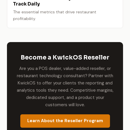
Track Daily
The essential metrics that drive restaurant
profitability.
Become a KwickOS Reseller
Are you a POS dealer, value-added reseller, or
restaurant technology consultant? Partner with
KwickOS to offer your clients the reporting and
analytics tools they need. Competitive margins,
dedicated support, and a product your
customers will love.
Learn About the Reseller Program