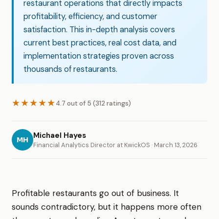
restaurant operations that directly impacts
profitability, efficiency, and customer
satisfaction. This in-depth analysis covers
current best practices, real cost data, and
implementation strategies proven across
thousands of restaurants.
★★★★★
4.7 out of 5 (312 ratings)
Michael Hayes
MH
Financial Analytics Director at KwickOS · March 13, 2026
Profitable restaurants go out of business. It
sounds contradictory, but it happens more often