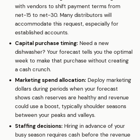
with vendors to shift payment terms from
net-15 to net-30. Many distributors will
accommodate this request, especially for
established accounts.
Capital purchase timing:
Need a new
dishwasher? Your forecast tells you the optimal
week to make that purchase without creating
a cash crunch.
Marketing spend allocation:
Deploy marketing
dollars during periods when your forecast
shows cash reserves are healthy and revenue
could use a boost, typically shoulder seasons
between your peaks and valleys.
Staffing decisions:
Hiring in advance of your
busy season requires cash before the revenue