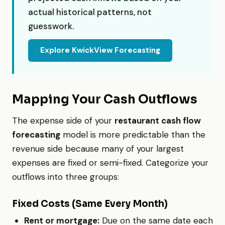
actual historical patterns, not
guesswork.
Explore KwickView Forecasting
Mapping Your Cash Outflows
The expense side of your
restaurant cash flow
forecasting
model is more predictable than the
revenue side because many of your largest
expenses are fixed or semi-fixed. Categorize your
outflows into three groups:
Fixed Costs (Same Every Month)
Rent or mortgage:
Due on the same date each