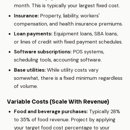
month. This is typically your largest fixed cost.
Insurance:
Property, liability, workers'
compensation, and health insurance premiums.
Loan payments:
Equipment loans, SBA loans,
or lines of credit with fixed payment schedules.
Software subscriptions:
POS systems,
scheduling tools, accounting software.
Base utilities:
While utility costs vary
somewhat, there is a fixed minimum regardless
of volume.
Variable Costs (Scale With Revenue)
Food and beverage purchases:
Typically 28%
to 35% of food revenue. Project by applying
your target food cost percentage to your