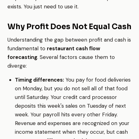
exists. You just need to use it.
Why Profit Does Not Equal Cash
Understanding the gap between profit and cash is
fundamental to
restaurant cash flow
forecasting
. Several factors cause them to
diverge:
Timing differences:
You pay for food deliveries
on Monday, but you do not sell all of that food
until Saturday. Your credit card processor
deposits this week's sales on Tuesday of next
week. Your payroll hits every other Friday.
Revenue and expenses are recognized on your
income statement when they occur, but cash