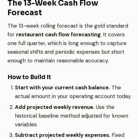
The 13-Week Cash Flow
Forecast
The 13-week rolling forecast is the gold standard
for
restaurant cash flow forecasting
. It covers
one full quarter, which is long enough to capture
seasonal shifts and periodic expenses but short
enough to maintain reasonable accuracy.
How to Build It
Start with your current cash balance.
The
actual amount in your operating account today.
Add projected weekly revenue.
Use the
historical baseline method adjusted for known
variables.
Subtract projected weekly expenses.
Fixed