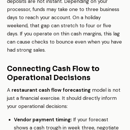
deposits are not instant. Depending on your
processor, funds may take one to three business
days to reach your account. On a holiday
weekend, that gap can stretch to four or five
days. If you operate on thin cash margins, this lag
can cause checks to bounce even when you have
had strong sales.
Connecting Cash Flow to
Operational Decisions
A
restaurant cash flow forecasting
model is not
just a financial exercise. It should directly inform
your operational decisions:
Vendor payment timing:
If your forecast
shows a cash trough in week three, negotiate