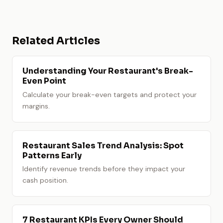
Related Articles
Understanding Your Restaurant's Break-
Even Point
Calculate your break-even targets and protect your
margins.
Restaurant Sales Trend Analysis: Spot
Patterns Early
Identify revenue trends before they impact your
cash position.
7 Restaurant KPIs Every Owner Should