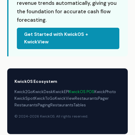
revenue trends automatically, giving you
the foundation for accurate cash flow
forecasting.
Get Started with KwickOS +
KwickView
KwickOS Ecosystem
Kwick2Go
KwickDesk
KwickEPI
KwickOS POS
KwickPhoto
KwickSpot
KwickToGo
KwickView
RestaurantsPager
RestaurantsPaging
RestaurantsTables
© 2024-2026 KwickOS. All rights reserved.