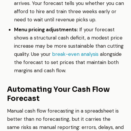
arrives. Your forecast tells you whether you can
afford to hire and train three weeks early or
need to wait until revenue picks up.
Menu pricing adjustments:
If your forecast
shows a structural cash deficit, a modest price
increase may be more sustainable than cutting
quality. Use your
break-even analysis
alongside
the forecast to set prices that maintain both
margins and cash flow.
Automating Your Cash Flow
Forecast
Manual cash flow forecasting in a spreadsheet is
better than no forecasting, but it carries the
same risks as manual reporting: errors, delays, and