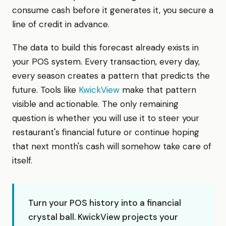
consume cash before it generates it, you secure a
line of credit in advance.
The data to build this forecast already exists in
your POS system. Every transaction, every day,
every season creates a pattern that predicts the
future. Tools like
KwickView
make that pattern
visible and actionable. The only remaining
question is whether you will use it to steer your
restaurant's financial future or continue hoping
that next month's cash will somehow take care of
itself.
Turn your POS history into a financial
crystal ball. KwickView projects your