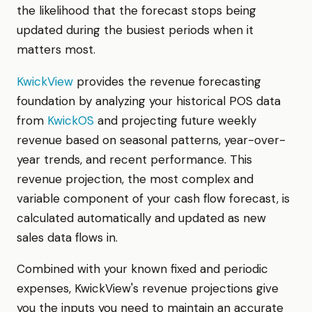
the likelihood that the forecast stops being
updated during the busiest periods when it
matters most.
KwickView
provides the revenue forecasting
foundation by analyzing your historical POS data
from
KwickOS
and projecting future weekly
revenue based on seasonal patterns, year-over-
year trends, and recent performance. This
revenue projection, the most complex and
variable component of your cash flow forecast, is
calculated automatically and updated as new
sales data flows in.
Combined with your known fixed and periodic
expenses, KwickView's revenue projections give
you the inputs you need to maintain an accurate